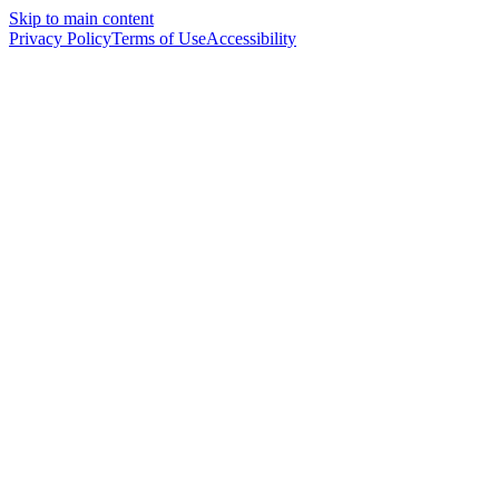
Skip to main content
Privacy Policy
Terms of Use
Accessibility